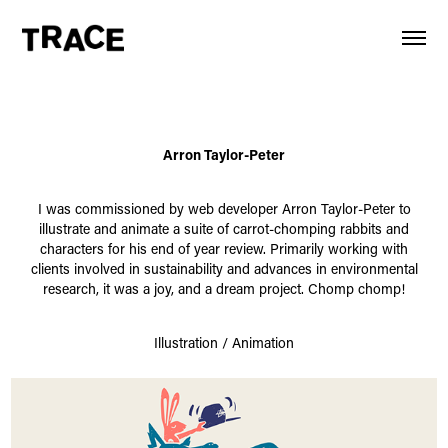
Arron Taylor-Peter
I was commissioned by web developer Arron Taylor-Peter to
illustrate and animate a suite of carrot-chomping rabbits and
characters for his end of year review. Primarily working with
clients involved in sustainability and advances in environmental
research, it was a joy, and a dream project. Chomp chomp!
Illustration / Animation